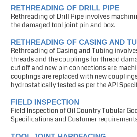
RETHREADING OF DRILL PIPE
Rethreading of Drill Pipe involves machin
the damaged tool joint pin and box.
RETHREADING OF CASING AND TU
Rethreading of Casing and Tubing involves
threads and the couplings for thread dama
cut off and new pin connections are mac
couplings are replaced with new couplings.
hydrostatically tested as per the API Speci
FIELD INSPECTION
Field Inspection of Oil Country Tubular Go
Specifications and Customer requirements i
TOOL JOINT HARDFACING