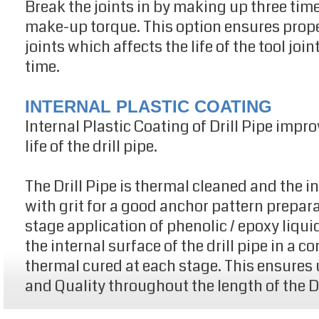
Break the joints in by making up three ti
make-up torque. This option ensures proper
joints which affects the life of the tool joi
time.
INTERNAL PLASTIC COATING
Internal Plastic Coating of Drill Pipe imp
life of the drill pipe.
The Drill Pipe is thermal cleaned and the i
with grit for a good anchor pattern prepar
stage application of phenolic / epoxy liqui
the internal surface of the drill pipe in a 
thermal cured at each stage. This ensures
and Quality throughout the length of the Dr