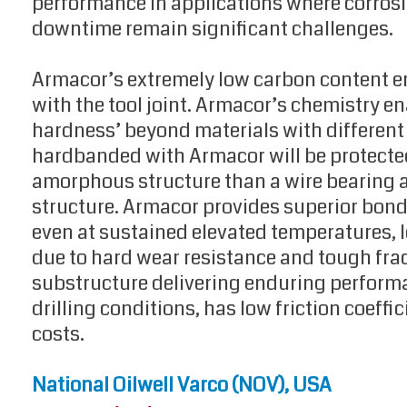
performance in applications where corrosi
downtime remain significant challenges.
Armacor’s extremely low carbon content en
with the tool joint. Armacor’s chemistry ena
hardness’ beyond materials with different c
hardbanded with Armacor will be protected
amorphous structure than a wire bearing a 
structure. Armacor provides superior bon
even at sustained elevated temperatures,
due to hard wear resistance and tough frac
substructure delivering enduring performa
drilling conditions, has low friction coeff
costs.
National Oilwell Varco (NOV), USA