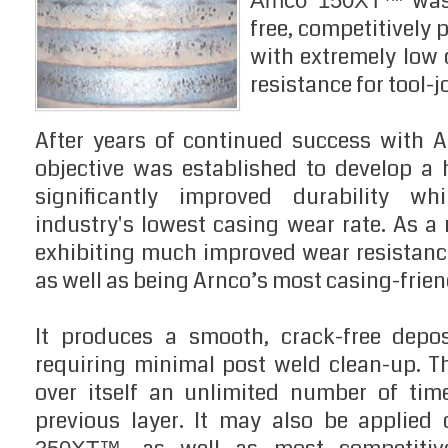
was
Arnco 150XT™
free, competitively
with extremely low
resistance for tool-j
After years of continued success with 
objective was established to develop a
significantly improved durability whi
industry's lowest casing wear rate. As a
exhibiting much improved wear resistance
as well as being Arnco’s most casing-frien
It produces a smooth, crack-free deposi
requiring minimal post weld clean-up. 
over itself an unlimited number of tim
previous layer. It may also be applied