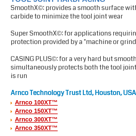
SmoothX
: provides a smooth surface with
©
carbide to minimize the tool joint wear
Super SmoothX
: for applications requi
©
protection provided by a "machine or grind
CASING PLUS
: for a very hard but smoot
©
simultaneously protects both the tool joint
is run
Arnco Technology Trust Ltd, Houston, USA
Arnco 100XT™
Arnco 150XT™
Arnco 300XT™
Arnco 350XT™