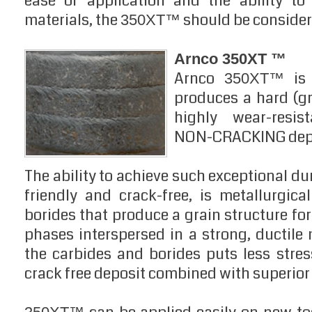
ease of application and the ability to
materials, the
should be consider
350XT™
Arnco 350XT ™
Arnco
is 
350XT™
produces a hard (gr
highly wear-resis
NON-CRACKING depo
The ability to achieve such exceptional dur
friendly and crack-free, is metallurgic
borides that produce a grain structure fo
phases interspersed in a strong, ductile 
the carbides and borides puts less stres
crack free deposit combined with superior 