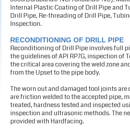
Internal Plastic Coating of Drill Pipe and 
Drill Pipe, Re-threading of Drill Pipe, Tub
Inspection.
RECONDITIONING OF DRILL PIPE
Reconditioning of Drill Pipe involves full 
the guidelines of API RP7G, inspection of T
the critical area covering the weld zone an
from the Upset to the pipe body.
The worn out and damaged tool joints are c
are friction welded to the accepted pipe,
treated, hardness tested and inspected us
inspection and ultrasonic methods. The new
provided with Hardfacing.