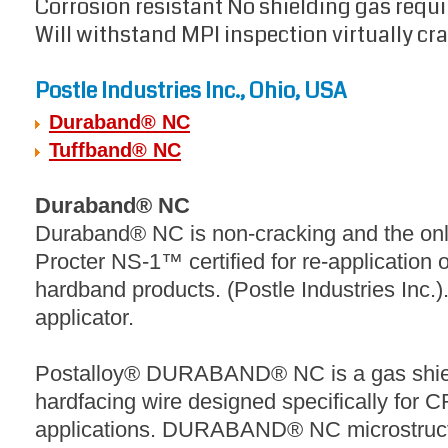
Corrosion resistant No shielding gas requ
Will withstand MPI inspection virtually cra
Postle Industries Inc., Ohio, USA
Duraband® NC
Tuffband® NC
Duraband® NC
Duraband® NC is non-cracking and the onl
Procter NS-1™ certified for re-application 
hardband products. (Postle Industries Inc.)
applicator.
Postalloy® DURABAND® NC is a gas shiel
hardfacing wire designed specifically fo
applications. DURABAND® NC microstructur