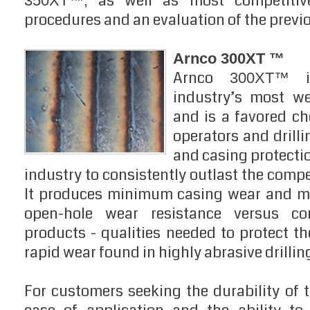
as well as most competitive
350XT™,
procedures and an evaluation of the previo
Arnco 300XT ™
Arnco
is
300XT™
industry’s most we
and is a favored ch
operators and drilli
and casing protecti
industry to consistently outlast the compet
It produces minimum casing wear and ma
open-hole wear resistance versus com
products - qualities needed to protect the
rapid wear found in highly abrasive drillin
For customers seeking the durability of 