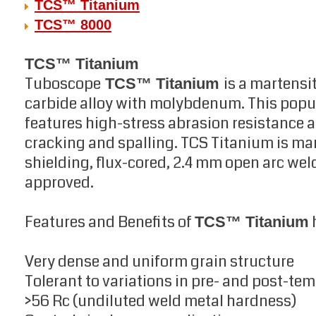
TCS™ Titanium
TCS™ 8000
TCS™ Titanium
Tuboscope
is a martensi
TCS™ Titanium
carbide alloy with molybdenum. This popu
features high-stress abrasion resistance an
cracking and spalling. TCS Titanium is ma
shielding, flux-cored, 2.4 mm open arc wel
approved.
Features and Benefits of
TCS™ Titanium
Very dense and uniform grain structure
Tolerant to variations in pre- and post-te
>56 Rc (undiluted weld metal hardness)