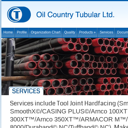
Home
Profile
Organization Chart
Quality
Products »
Services
Docum
Services include Tool Joint Hardfacing
(Sm
SmoothX©/CASING PLUS©/Arnco 100XT
300XT™/Arnco 350XT™/ARMACOR M™/
Make 
8000/Duraband© NC/Tuffband© NC),