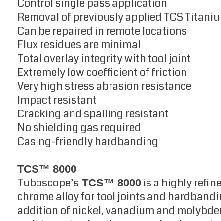
Control single pass application
Removal of previously applied TCS Titaniu
Can be repaired in remote locations
Flux residues are minimal
Total overlay integrity with tool joint
Extremely low coefficient of friction
Very high stress abrasion resistance
Impact resistant
Cracking and spalling resistant
No shielding gas required
Casing-friendly hardbanding
TCS™ 8000
Tuboscope’s
is a highly refi
TCS™ 8000
chrome alloy for tool joints and hardbandi
addition of nickel, vanadium and molybd