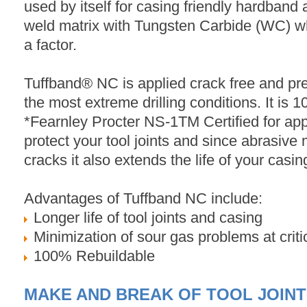
used by itself for casing friendly hardband 
weld matrix with Tungsten Carbide (WC) wh
a factor.
Tuffband® NC is applied crack free and pr
the most extreme drilling conditions. It is 
*Fearnley Procter NS-1TM Certified for appl
protect your tool joints and since abrasive m
cracks it also extends the life of your casin
Advantages of Tuffband NC include:
Longer life of tool joints and casing
Minimization of sour gas problems at critic
100% Rebuildable
MAKE AND BREAK OF TOOL JOIN