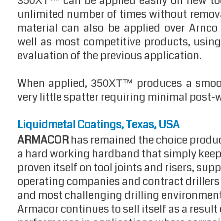
can be applied easily on new tool
350XT™
unlimited number of times without removal
material can also be applied over Arnc
well as most competitive products, usin
evaluation of the previous application.
When applied,
produces a smoot
350XT™
very little spatter requiring minimal post-
Liquidmetal Coatings, Texas, USA
ARMACOR
has remained the choice product 
a hard working hardband that simply keeps
proven itself on tool joints and risers, supp
operating companies and contract drillers
and most challenging drilling environment
Armacor continues to sell itself as a result