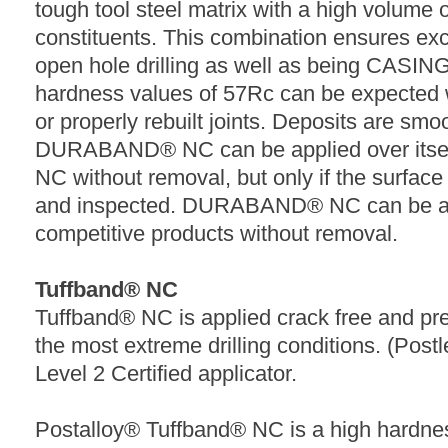
tough tool steel matrix with a high volume o
constituents. This combination ensures exc
open hole drilling as well as being CASI
hardness values of 57Rc can be expected 
or properly rebuilt joints. Deposits are smo
DURABAND® NC can be applied over its
NC without removal, but only if the surfac
and inspected. DURABAND® NC can be ap
competitive products without removal.
Tuffband® NC
Tuffband® NC is applied crack free and pr
the most extreme drilling conditions. (Postl
Level 2 Certified applicator.
Postalloy® Tuffband® NC is a high hardne