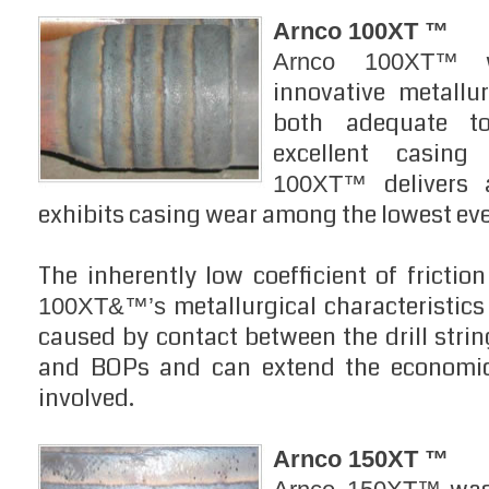
Arnco 100XT ™
w
Arnco 100XT™
innovative metallur
both adequate to
excellent casing
delivers 
100XT™
exhibits casing wear among the lowest ev
The inherently low coefficient of frictio
metallurgical characteristics
100XT&™’s
caused by contact between the drill strin
and BOPs and can extend the economic 
involved.
Arnco 150XT ™