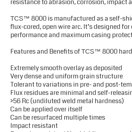
resistance to abrasion, corrosion, impact 
8000 is manufactured as a self-shi
TCS™
flux-cored, open wire arc. It’s designed fo
performance and maximum casing protect
Features and Benefits of
8000 hard
TCS™
Extremely smooth overlay as deposited
Very dense and uniform grain structure
Tolerant to variations in pre- and post-te
Flux residues are minimal and self-releasi
>56 Rc (undiluted weld metal hardness)
Can be applied over itself
Can be resurfaced multiple times
Impact resistant