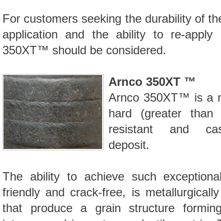
For customers seeking the durability of t
application and the ability to re-apply
350XT™
should be considered.
Arnco 350XT ™
Arnco
350XT™
is a 
hard (greater than
resistant and cas
deposit.
The ability to achieve such exceptional
friendly and crack-free, is metallurgica
that produce a grain structure formin