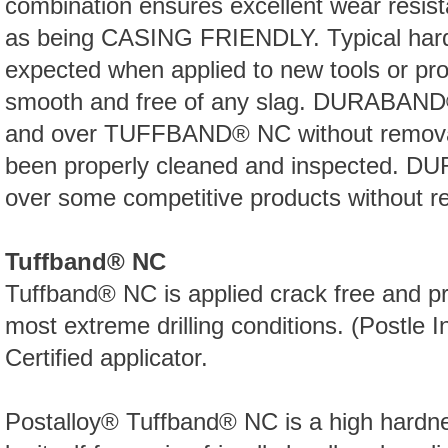
combination ensures excellent wear resista
as being CASING FRIENDLY. Typical hard
expected when applied to new tools or prop
smooth and free of any slag. DURABAND® 
and over TUFFBAND® NC without removal, 
been properly cleaned and inspected. 
over some competitive products without r
Tuffband® NC
Tuffband® NC is applied crack free and pr
most extreme drilling conditions. (Postle I
Certified applicator.
Postalloy® Tuffband® NC is a high hardn