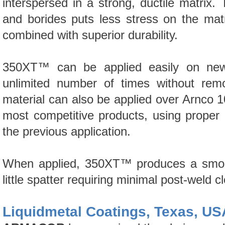
interspersed in a strong, ductile matrix.
and borides puts less stress on the matr
combined with superior durability.
350XT™
can be applied easily on new t
unlimited number of times without remo
material can also be applied over Arnco
1
most competitive products, using proper
the previous application.
When applied,
350XT™
produces a smoot
little spatter requiring minimal post-weld c
Liquidmetal Coatings, Texas, US