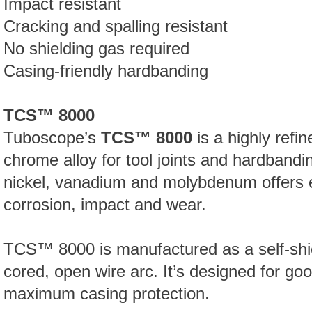
Impact resistant
Cracking and spalling resistant
No shielding gas required
Casing-friendly hardbanding
TCS™ 8000
Tuboscope’s
TCS™ 8000
is a highly refi
chrome alloy for tool joints and hardbandin
nickel, vanadium and molybdenum offers 
corrosion, impact and wear.
TCS™
8000 is manufactured as a self-shi
cored, open wire arc. It’s designed for g
maximum casing protection.