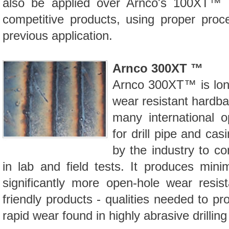
also be applied over Arnco's
100XT™ 
competitive products, using proper proc
previous application.
Arnco 300XT ™
Arnco
300XT™
is lo
wear resistant hardba
many international op
for drill pipe and cas
by the industry to co
in lab and field tests. It produces mi
significantly more open-hole wear resis
friendly products - qualities needed to prot
rapid wear found in highly abrasive drilling