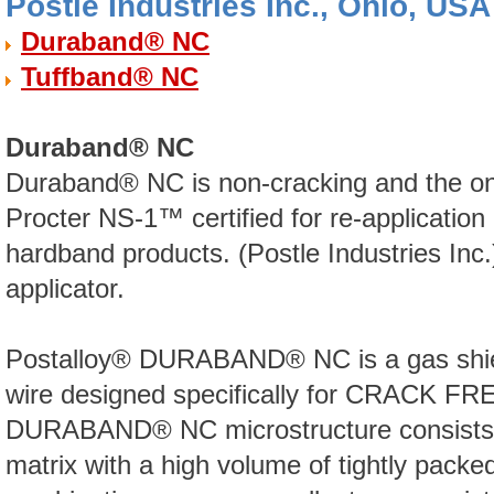
Postle Industries Inc., Ohio, USA
Duraband® NC
Tuffband® NC
Duraband® NC
Duraband® NC is non-cracking and the onl
Procter NS-1™ certified for re-application
hardband products. (Postle Industries Inc.
applicator.
Postalloy® DURABAND® NC is a gas shiel
wire designed specifically for CRACK FRE
DURABAND® NC microstructure consists of
matrix with a high volume of tightly packe