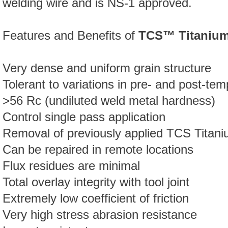
welding wire and is NS-1 approved.
Features and Benefits of
TCS™ Titaniu
Very dense and uniform grain structure
Tolerant to variations in pre- and post-te
>56 Rc (undiluted weld metal hardness)
Control single pass application
Removal of previously applied TCS Titani
Can be repaired in remote locations
Flux residues are minimal
Total overlay integrity with tool joint
Extremely low coefficient of friction
Very high stress abrasion resistance