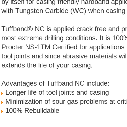
by itself for casing friendly hardband appl
with Tungsten Carbide (WC) when casing pr
Tuffband® NC is applied crack free and pr
most extreme drilling conditions. It is 100
Procter NS-1TM Certified for applications o
tool joints and since abrasive materials will
extends the life of your casing.
Advantages of Tuffband NC include:
Longer life of tool joints and casing
Minimization of sour gas problems at criti
100% Rebuildable