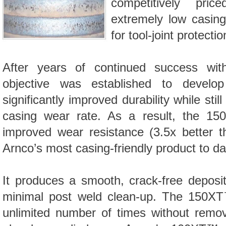
competitively pri
extremely low casin
for tool-joint protectio
After years of continued success wi
objective was established to develo
significantly improved durability while stil
casing wear rate. As a result, the 1
improved wear resistance (3.5x better 
Arnco’s most casing-friendly product to da
It produces a smooth, crack-free deposit w
minimal post weld clean-up. The
150X
unlimited number of times without remov