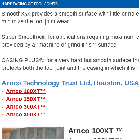
HARDFACING OF TOOL JOINTS
SmoothX
©
: provides a smooth surface with little or no
minimize the tool joint wear
Super SmoothX
©:
for applications requiring maximum c
provided by a "machine or grind finish" surface
CASING PLUS
©
: for a very hard but smooth surface th
protects both the tool joint and the casing in which it is 
Arnco Technology Trust Ltd, Houston, USA
Arnco 100XT™
Arnco 150XT™
Arnco 300XT™
Arnco 350XT™
Arnco 100XT ™