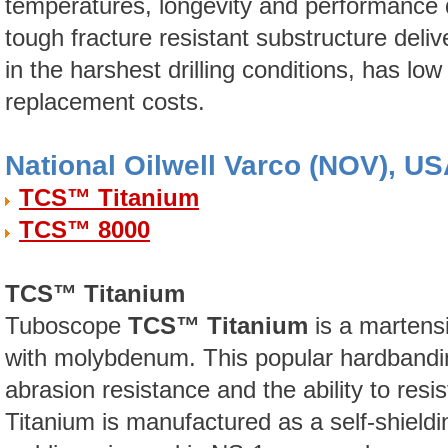
temperatures, longevity and performance 
tough fracture resistant substructure del
in the harshest drilling conditions, has low 
replacement costs.
National Oilwell Varco (NOV), U
TCS™ Titanium
TCS™ 8000
TCS™ Titanium
Tuboscope
TCS™ Titanium
is a martens
with molybdenum. This popular hardbandin
abrasion resistance and the ability to resi
Titanium is manufactured as a self-shield