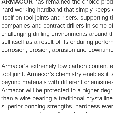
ARMACOR
has remained the choice produc
hard working hardband that simply keeps 
itself on tool joints and risers, supporting t
companies and contract drillers in some o
challenging drilling environments around 
sell itself as a result of its enduring perf
corrosion, erosion, abrasion and downtime
Armacor’s extremely low carbon content en
tool joint. Armacor’s chemistry enables it t
beyond materials with different chemistrie
Armacor will be protected to a higher deg
than a wire bearing a traditional crystalli
superior bonding strengths, hardness even