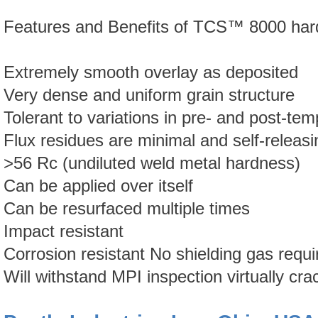
Features and Benefits of
TCS™
8000 har
Extremely smooth overlay as deposited
Very dense and uniform grain structure
Tolerant to variations in pre- and post-te
Flux residues are minimal and self-releasi
>56 Rc (undiluted weld metal hardness)
Can be applied over itself
Can be resurfaced multiple times
Impact resistant
Corrosion resistant No shielding gas requi
Will withstand MPI inspection virtually cra