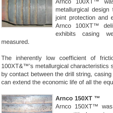
Arnco 100XT™
was 
metallurgical design 
joint protection and 
Arnco 100XT™
deli
exhibits casing 
measured.
The inherently low coefficient of fric
100XT&™’s
metallurgical characteristics 
by contact between the drill string, casi
can extend the economic life of all the eq
Arnco 150XT ™
Arnco 150XT™
was 