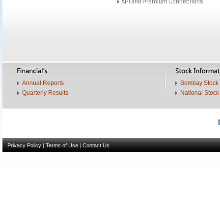
API and Premium Connections
Annual Reports
Bombay Stock
Quarterly Results
National Stoc
Dri
Privacy Policy
|
Terms of Use
|
Contact Us