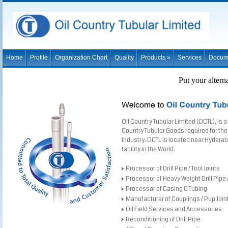
Home
Profile
Organization Chart
Quality
Products »
Services
Docum
Put your altern
Oil Country Tubular Limited (OCTL), is a
Country Tubular Goods required for the 
Industry. OCTL is located near Hyderaba
facility in the World.
Processor of Drill Pipe / Tool Joints
Processor of Heavy Weight Drill Pipe / 
Processor of Casing & Tubing
Manufacturer of Couplings / Pup Join
Oil Field Services and Accessories
Reconditioning of Drill Pipe